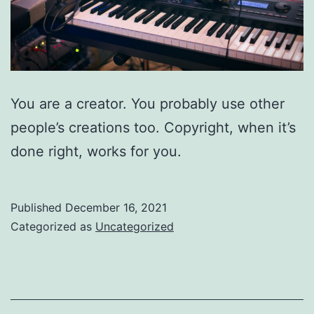
You are a creator. You probably use other
people’s creations too. Copyright, when it’s
done right, works for you.
Published
December 16, 2021
Categorized as
Uncategorized