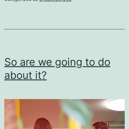
be
done
right
So are we going to do
about it?