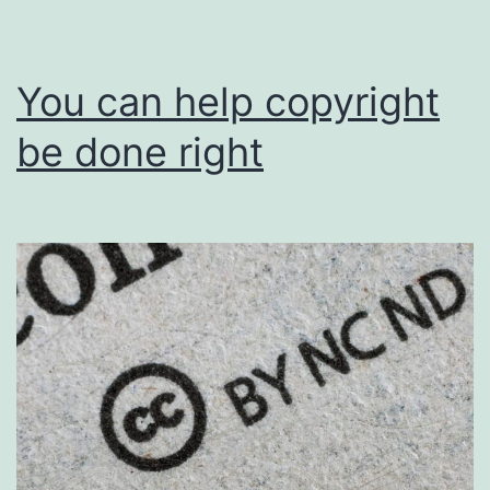
You can help copyright
be done right