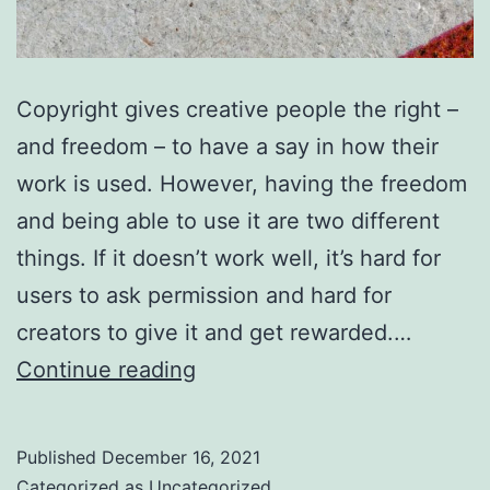
Copyright gives creative people the right –
and freedom – to have a say in how their
work is used. However, having the freedom
and being able to use it are two different
things. If it doesn’t work well, it’s hard for
users to ask permission and hard for
creators to give it and get rewarded.…
You
Continue reading
can
help
Published
December 16, 2021
copyright
Categorized as
Uncategorized