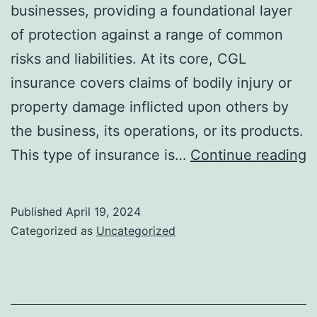
businesses, providing a foundational layer
of protection against a range of common
risks and liabilities. At its core, CGL
insurance covers claims of bodily injury or
property damage inflicted upon others by
the business, its operations, or its products.
E
This type of insurance is…
Continue reading
T
f
Published
April 19, 2024
H
Categorized as
Uncategorized
C
G
Li