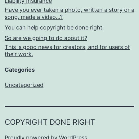
Liability Insurance
Have you ever taken a photo, written a story or a
song, made a video…?
You can help copyright be done right
So are we going to do about it?
This is good news for creators, and for users of
their work.
Categories
Uncategorized
COPYRIGHT DONE RIGHT
Proudly powered by
WordPress
.