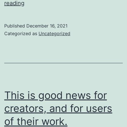
So
reading
are
we
Published
December 16, 2021
going
Categorized as
Uncategorized
to
do
about
it?
This is good news for
creators, and for users
of their work.