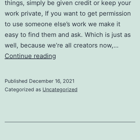
things, simply be given credit or keep your
work private, If you want to get permission
to use someone else’s work we make it
easy to find them and ask. Which is just as
well, because we’re all creators now,…
This
Continue reading
is
good
Published
December 16, 2021
news
Categorized as
Uncategorized
for
creators,
and
for