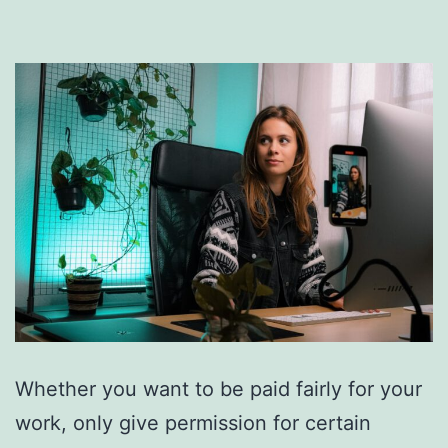
Whether you want to be paid fairly for your
work, only give permission for certain