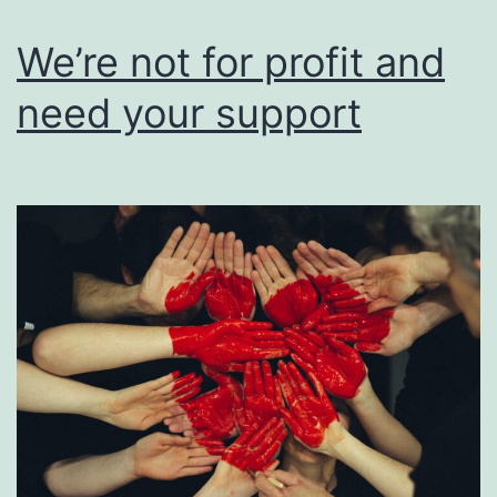
users
of
We’re not for profit and
their
need your support
work.