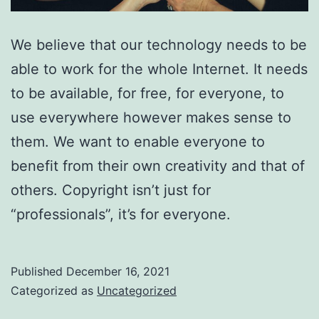
We believe that our technology needs to be
able to work for the whole Internet. It needs
to be available, for free, for everyone, to
use everywhere however makes sense to
them. We want to enable everyone to
benefit from their own creativity and that of
others. Copyright isn’t just for
“professionals”, it’s for everyone.
Published
December 16, 2021
Categorized as
Uncategorized