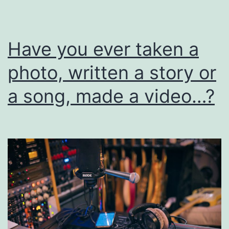
I
Have you ever taken a
photo, written a story or
a song, made a video…?