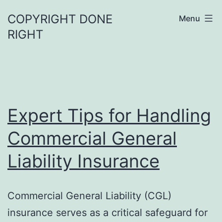
Skip
COPYRIGHT DONE
Menu
to
RIGHT
content
Expert Tips for Handling
Commercial General
Liability Insurance
Commercial General Liability (CGL)
insurance serves as a critical safeguard for