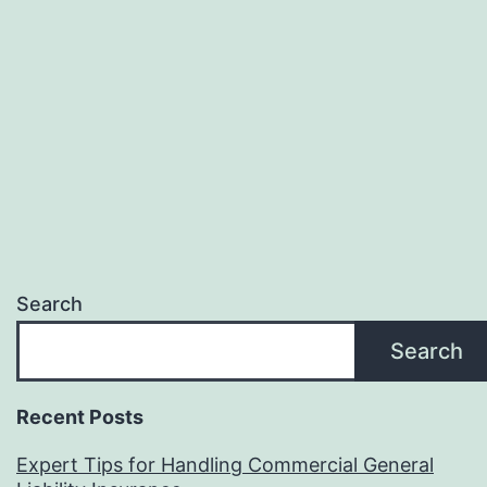
Search
Search
Recent Posts
Expert Tips for Handling Commercial General