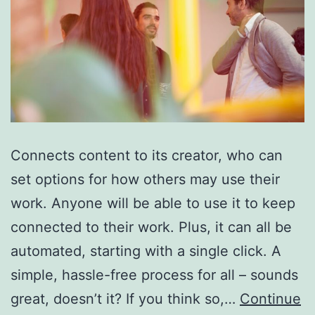
Connects content to its creator, who can
set options for how others may use their
work. Anyone will be able to use it to keep
connected to their work. Plus, it can all be
automated, starting with a single click. A
simple, hassle-free process for all – sounds
great, doesn’t it? If you think so,…
Continue