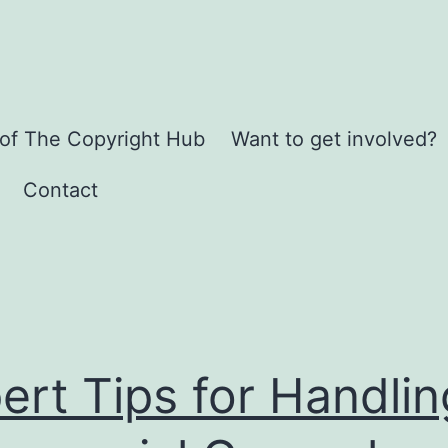
 of The Copyright Hub
Want to get involved?
Contact
ert Tips for Handlin