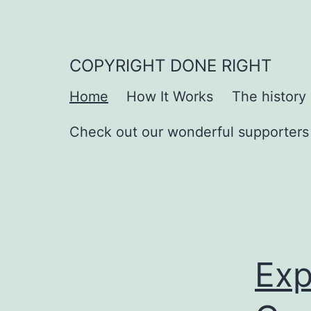
Skip
to
content
COPYRIGHT DONE RIGHT
Home
How It Works
The history
Check out our wonderful supporters
Exp