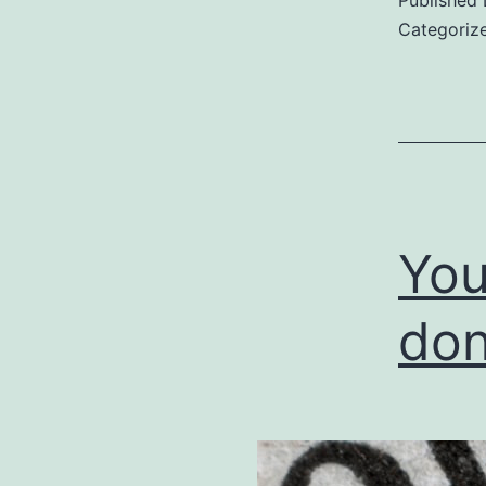
Categoriz
You
don