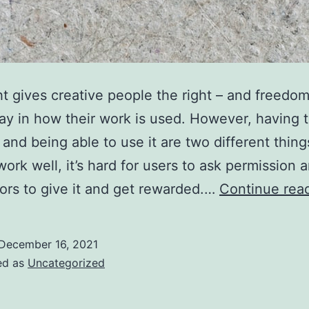
t gives creative people the right – and freedom
ay in how their work is used. However, having 
and being able to use it are two different things.
work well, it’s hard for users to ask permission 
tors to give it and get rewarded.…
Continue rea
December 16, 2021
ed as
Uncategorized