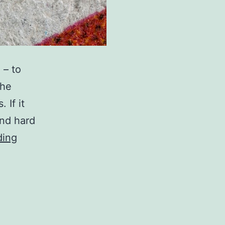
 – to
the
 If it
and hard
You
ding
can
help
copyright
be
done