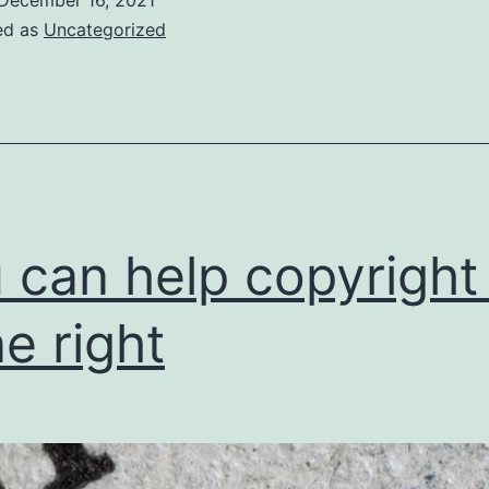
ed as
Uncategorized
 can help copyright
e right