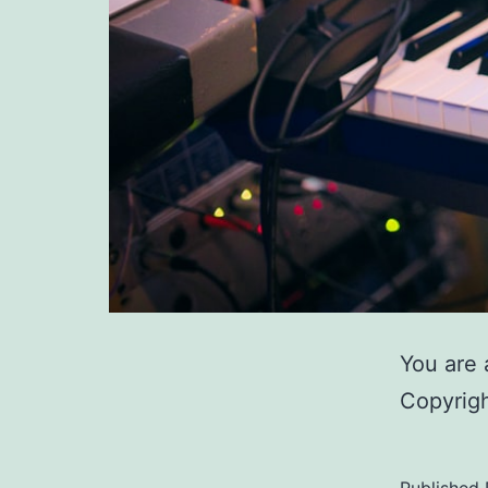
You are 
Copyrigh
Published