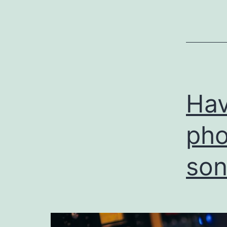
Hav
pho
son