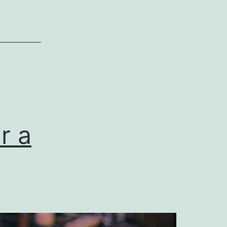
Commercial
General
Liability
Insurance
r a