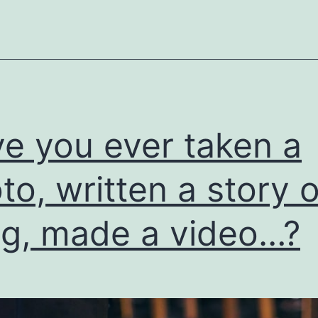
e you ever taken a
to, written a story o
g, made a video…?