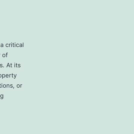
 critical
 of
. At its
operty
ions, or
Expert
ng
Tips
for
Handling