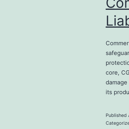
Com
Lia
Commerci
safeguar
protecti
core, CG
damage i
its prod
Published
Categoriz