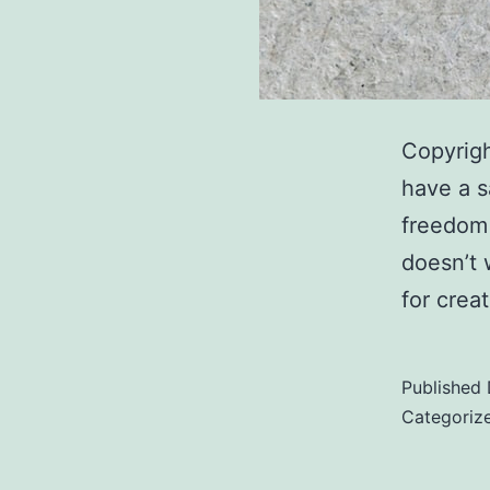
Copyrigh
have a s
freedom 
doesn’t 
for crea
Published
Categoriz