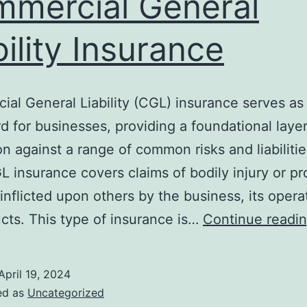
mercial General
bility Insurance
al General Liability (CGL) insurance serves as a
d for businesses, providing a foundational layer
on against a range of common risks and liabilities
L insurance covers claims of bodily injury or pr
nflicted upon others by the business, its operat
ucts. This type of insurance is…
Continue readi
April 19, 2024
ed as
Uncategorized