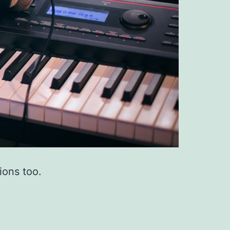
ions too.