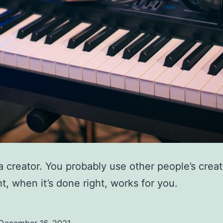
a creator. You probably use other people’s creat
t, when it’s done right, works for you.
December 16, 2021