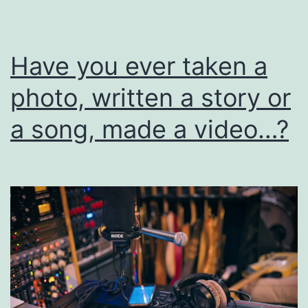
I
Have you ever taken a
photo, written a story or
a song, made a video…?