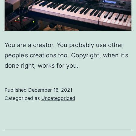
You are a creator. You probably use other
people’s creations too. Copyright, when it’s
done right, works for you.
Published
December 16, 2021
Categorized as
Uncategorized