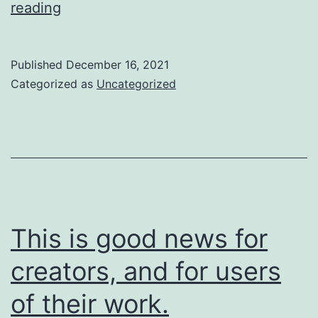
So
reading
are
we
Published
December 16, 2021
going
Categorized as
Uncategorized
to
do
about
it?
This is good news for
creators, and for users
of their work.