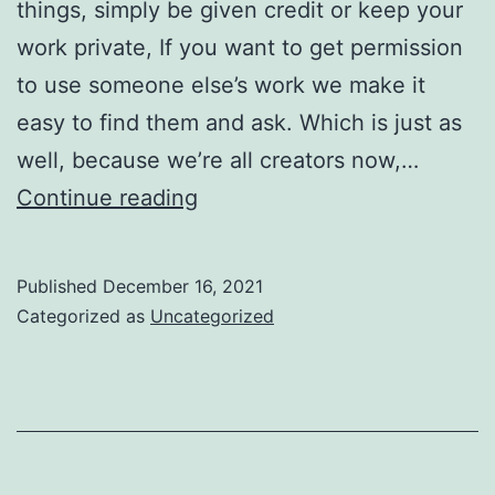
things, simply be given credit or keep your
work private, If you want to get permission
to use someone else’s work we make it
easy to find them and ask. Which is just as
well, because we’re all creators now,…
This
Continue reading
is
good
Published
December 16, 2021
news
Categorized as
Uncategorized
for
creators,
and
for