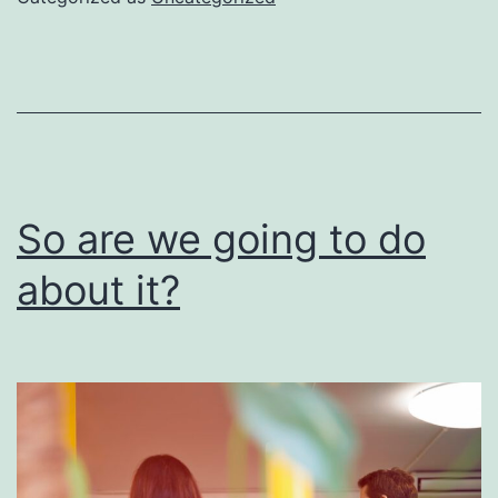
be
done
right
So are we going to do
about it?