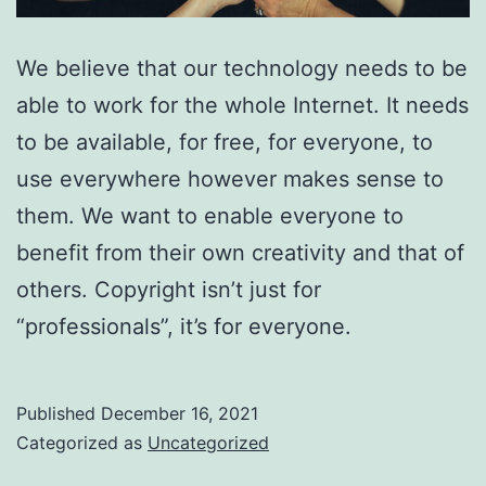
We believe that our technology needs to be
able to work for the whole Internet. It needs
to be available, for free, for everyone, to
use everywhere however makes sense to
them. We want to enable everyone to
benefit from their own creativity and that of
others. Copyright isn’t just for
“professionals”, it’s for everyone.
Published
December 16, 2021
Categorized as
Uncategorized