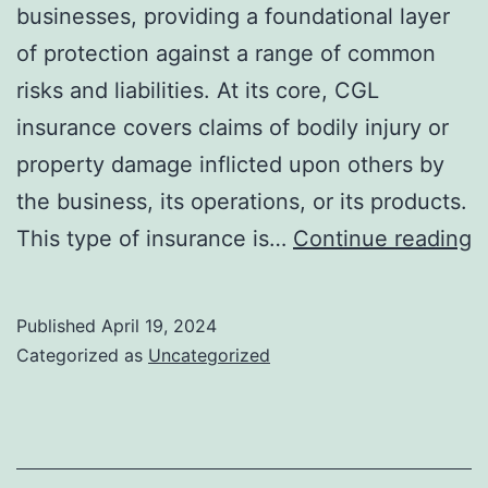
businesses, providing a foundational layer
of protection against a range of common
risks and liabilities. At its core, CGL
insurance covers claims of bodily injury or
property damage inflicted upon others by
the business, its operations, or its products.
E
This type of insurance is…
Continue reading
T
f
Published
April 19, 2024
H
Categorized as
Uncategorized
C
G
Li