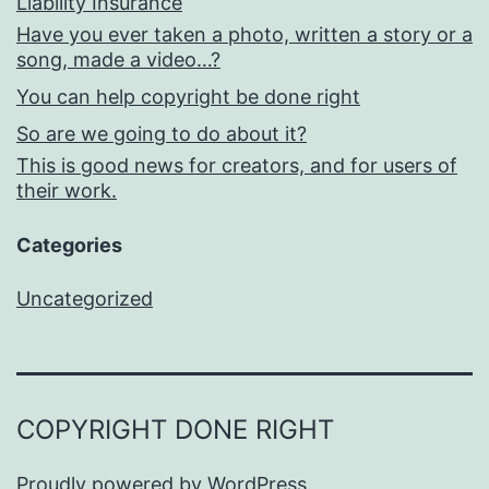
Liability Insurance
Have you ever taken a photo, written a story or a
song, made a video…?
You can help copyright be done right
So are we going to do about it?
This is good news for creators, and for users of
their work.
Categories
Uncategorized
COPYRIGHT DONE RIGHT
Proudly powered by
WordPress
.