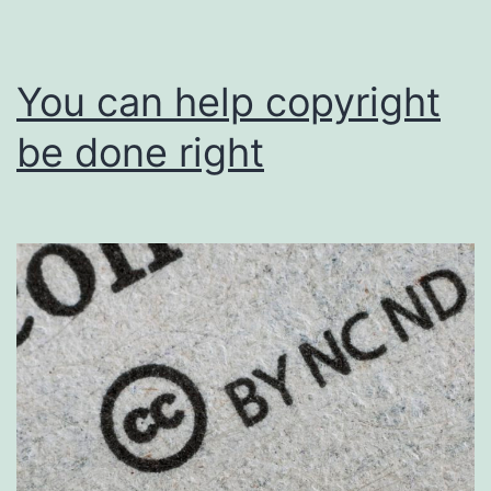
You can help copyright
be done right