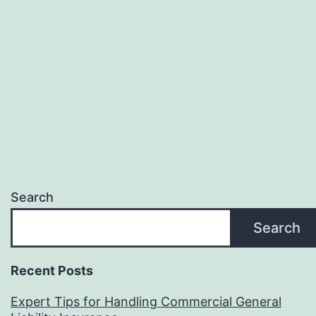
Search
Search
Recent Posts
Expert Tips for Handling Commercial General