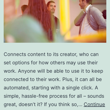
Connects content to its creator, who can
set options for how others may use their
work. Anyone will be able to use it to keep
connected to their work. Plus, it can all be
automated, starting with a single click. A
simple, hassle-free process for all – sounds
great, doesn’t it? If you think so,…
Continue