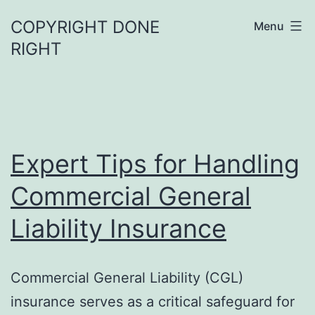
Skip
COPYRIGHT DONE
Menu
to
RIGHT
content
Expert Tips for Handling
Commercial General
Liability Insurance
Commercial General Liability (CGL)
insurance serves as a critical safeguard for