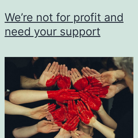
users
of
We’re not for profit and
their
need your support
work.