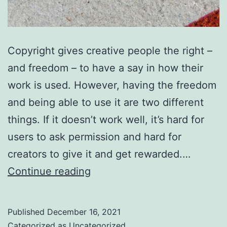
Copyright gives creative people the right –
and freedom – to have a say in how their
work is used. However, having the freedom
and being able to use it are two different
things. If it doesn’t work well, it’s hard for
users to ask permission and hard for
creators to give it and get rewarded.…
You
Continue reading
can
help
Published
December 16, 2021
copyright
Categorized as
Uncategorized