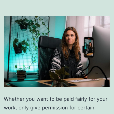
Whether you want to be paid fairly for your
work, only give permission for certain