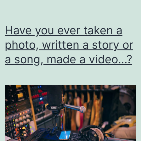
I
Have you ever taken a
photo, written a story or
a song, made a video…?