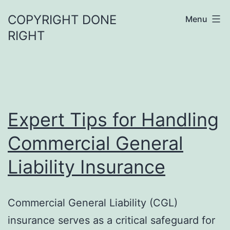
Skip
COPYRIGHT DONE
Menu
to
RIGHT
content
Expert Tips for Handling
Commercial General
Liability Insurance
Commercial General Liability (CGL)
insurance serves as a critical safeguard for