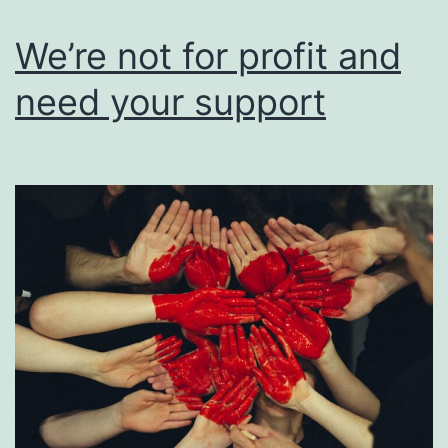
users
of
We’re not for profit and
their
need your support
work.