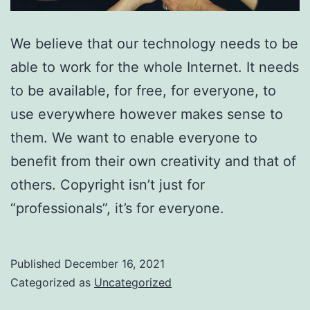
We believe that our technology needs to be
able to work for the whole Internet. It needs
to be available, for free, for everyone, to
use everywhere however makes sense to
them. We want to enable everyone to
benefit from their own creativity and that of
others. Copyright isn’t just for
“professionals”, it’s for everyone.
Published
December 16, 2021
Categorized as
Uncategorized