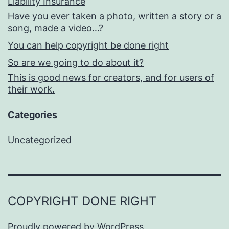
Liability Insurance
Have you ever taken a photo, written a story or a
song, made a video…?
You can help copyright be done right
So are we going to do about it?
This is good news for creators, and for users of
their work.
Categories
Uncategorized
COPYRIGHT DONE RIGHT
Proudly powered by
WordPress
.