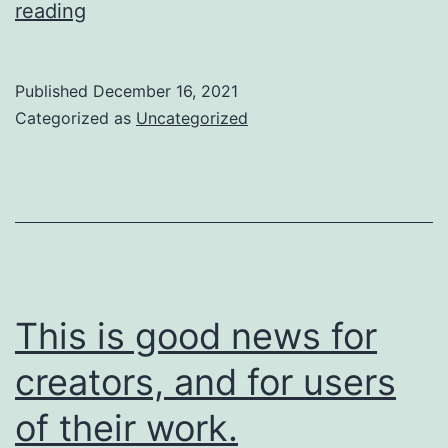
So
reading
are
we
Published
December 16, 2021
going
Categorized as
Uncategorized
to
do
about
it?
This is good news for
creators, and for users
of their work.