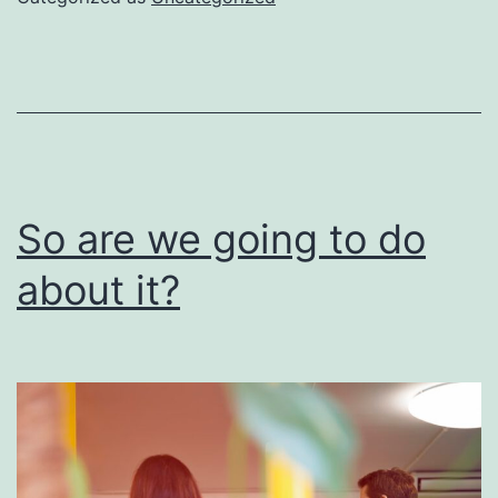
be
done
right
So are we going to do
about it?