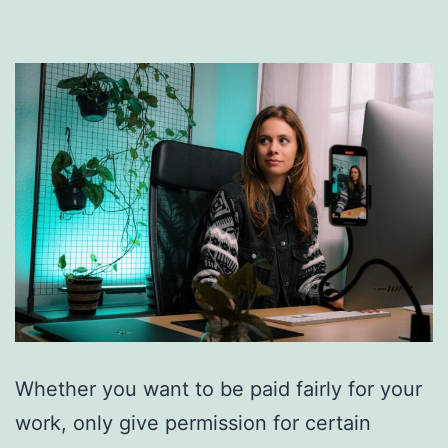
Whether you want to be paid fairly for your
work, only give permission for certain