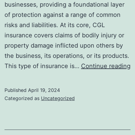
businesses, providing a foundational layer
of protection against a range of common
risks and liabilities. At its core, CGL
insurance covers claims of bodily injury or
property damage inflicted upon others by
the business, its operations, or its products.
E
This type of insurance is…
Continue reading
T
f
Published
April 19, 2024
H
Categorized as
Uncategorized
C
G
Li