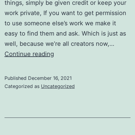
things, simply be given credit or keep your
work private, If you want to get permission
to use someone else’s work we make it
easy to find them and ask. Which is just as
well, because we’re all creators now,…
This
Continue reading
is
good
Published
December 16, 2021
news
Categorized as
Uncategorized
for
creators,
and
for