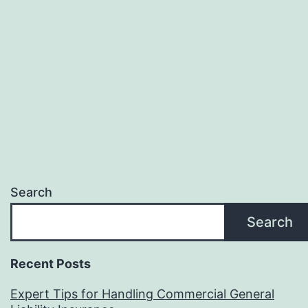
Search
Search
Recent Posts
Expert Tips for Handling Commercial General