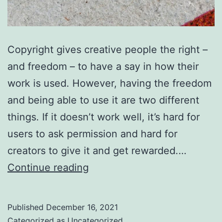
Copyright gives creative people the right –
and freedom – to have a say in how their
work is used. However, having the freedom
and being able to use it are two different
things. If it doesn’t work well, it’s hard for
users to ask permission and hard for
creators to give it and get rewarded.…
You
Continue reading
can
help
Published
December 16, 2021
copyright
Categorized as
Uncategorized