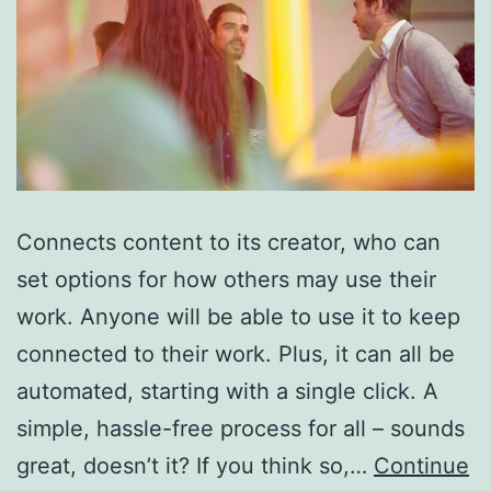
Connects content to its creator, who can
set options for how others may use their
work. Anyone will be able to use it to keep
connected to their work. Plus, it can all be
automated, starting with a single click. A
simple, hassle-free process for all – sounds
great, doesn’t it? If you think so,…
Continue