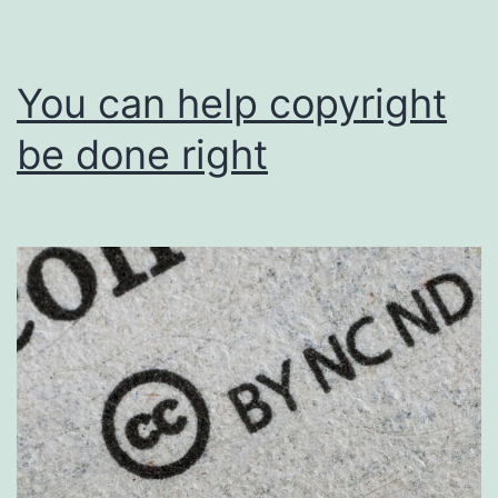
You can help copyright
be done right