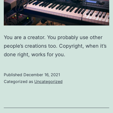
You are a creator. You probably use other
people’s creations too. Copyright, when it’s
done right, works for you.
Published
December 16, 2021
Categorized as
Uncategorized