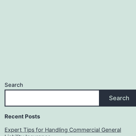
Search
Search
Recent Posts
Expert Tips for Handling Commercial General