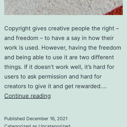
Copyright gives creative people the right –
and freedom – to have a say in how their
work is used. However, having the freedom
and being able to use it are two different
things. If it doesn’t work well, it’s hard for
users to ask permission and hard for
creators to give it and get rewarded.…
You
Continue reading
can
help
Published
December 16, 2021
copyright
Categorized as
Uncategorized