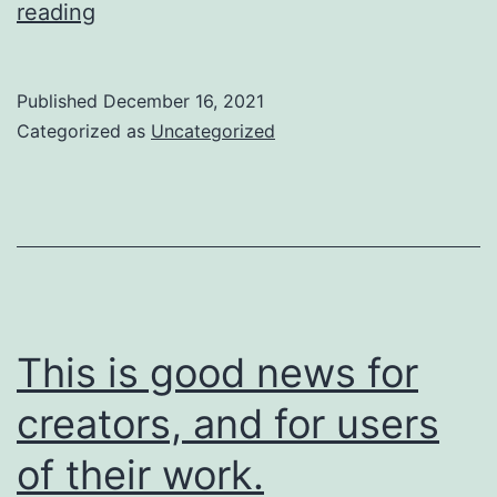
So
reading
are
we
Published
December 16, 2021
going
Categorized as
Uncategorized
to
do
about
it?
This is good news for
creators, and for users
of their work.