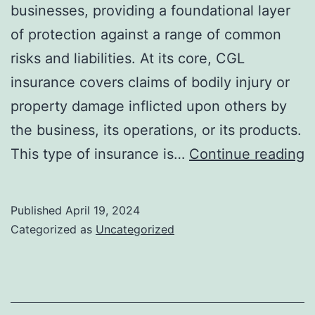
businesses, providing a foundational layer
of protection against a range of common
risks and liabilities. At its core, CGL
insurance covers claims of bodily injury or
property damage inflicted upon others by
the business, its operations, or its products.
E
This type of insurance is…
Continue reading
T
f
Published
April 19, 2024
H
Categorized as
Uncategorized
C
G
Li