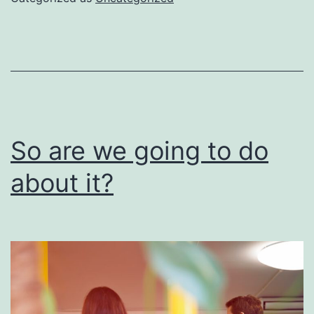
be
done
right
So are we going to do
about it?