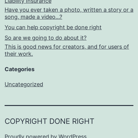
Liability Insurance
Have you ever taken a photo, written a story or a
song, made a video…?
You can help copyright be done right
So are we going to do about it?
This is good news for creators, and for users of
their work.
Categories
Uncategorized
COPYRIGHT DONE RIGHT
Proudly powered by
WordPress
.