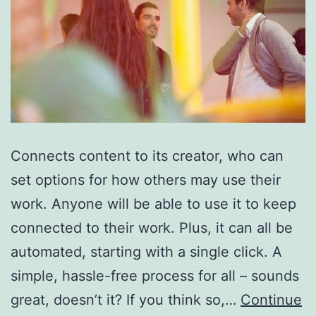
Connects content to its creator, who can
set options for how others may use their
work. Anyone will be able to use it to keep
connected to their work. Plus, it can all be
automated, starting with a single click. A
simple, hassle-free process for all – sounds
great, doesn’t it? If you think so,…
Continue