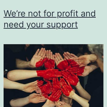
users
of
We’re not for profit and
their
need your support
work.