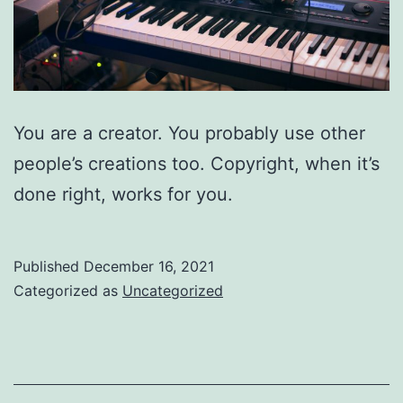
You are a creator. You probably use other
people’s creations too. Copyright, when it’s
done right, works for you.
Published
December 16, 2021
Categorized as
Uncategorized