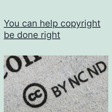
You can help copyright
be done right