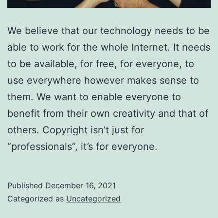
We believe that our technology needs to be
able to work for the whole Internet. It needs
to be available, for free, for everyone, to
use everywhere however makes sense to
them. We want to enable everyone to
benefit from their own creativity and that of
others. Copyright isn’t just for
“professionals”, it’s for everyone.
Published
December 16, 2021
Categorized as
Uncategorized