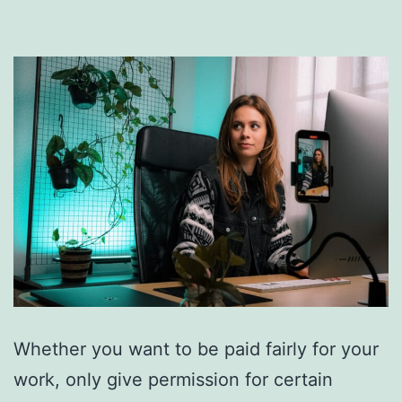
Whether you want to be paid fairly for your
work, only give permission for certain