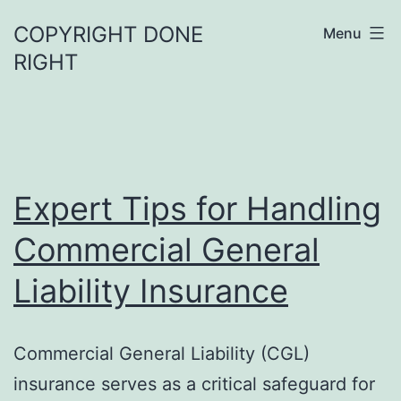
Skip
COPYRIGHT DONE
Menu
to
RIGHT
content
Expert Tips for Handling
Commercial General
Liability Insurance
Commercial General Liability (CGL)
insurance serves as a critical safeguard for