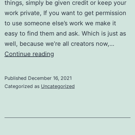
things, simply be given credit or keep your
work private, If you want to get permission
to use someone else’s work we make it
easy to find them and ask. Which is just as
well, because we’re all creators now,…
This
Continue reading
is
good
Published
December 16, 2021
news
Categorized as
Uncategorized
for
creators,
and
for