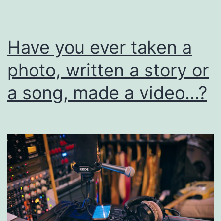
I
Have you ever taken a
photo, written a story or
a song, made a video…?