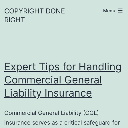
Skip
COPYRIGHT DONE
Menu
to
RIGHT
content
Expert Tips for Handling
Commercial General
Liability Insurance
Commercial General Liability (CGL)
insurance serves as a critical safeguard for