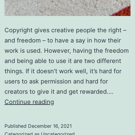
Copyright gives creative people the right –
and freedom – to have a say in how their
work is used. However, having the freedom
and being able to use it are two different
things. If it doesn’t work well, it’s hard for
users to ask permission and hard for
creators to give it and get rewarded.…
You
Continue reading
can
help
Published
December 16, 2021
copyright
Categorized as
Uncategorized