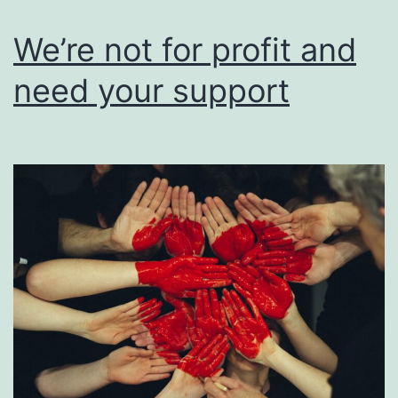
users
of
We’re not for profit and
their
need your support
work.