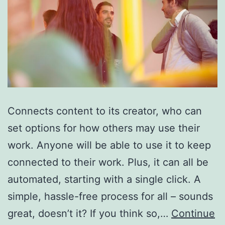
Connects content to its creator, who can
set options for how others may use their
work. Anyone will be able to use it to keep
connected to their work. Plus, it can all be
automated, starting with a single click. A
simple, hassle-free process for all – sounds
great, doesn’t it? If you think so,…
Continue