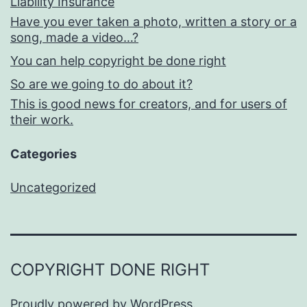
Liability Insurance
Have you ever taken a photo, written a story or a
song, made a video…?
You can help copyright be done right
So are we going to do about it?
This is good news for creators, and for users of
their work.
Categories
Uncategorized
COPYRIGHT DONE RIGHT
Proudly powered by
WordPress
.