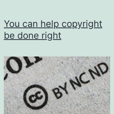
You can help copyright
be done right