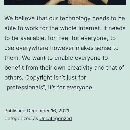
We believe that our technology needs to be
able to work for the whole Internet. It needs
to be available, for free, for everyone, to
use everywhere however makes sense to
them. We want to enable everyone to
benefit from their own creativity and that of
others. Copyright isn’t just for
“professionals”, it’s for everyone.
Published
December 16, 2021
Categorized as
Uncategorized