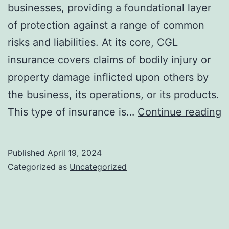
businesses, providing a foundational layer
of protection against a range of common
risks and liabilities. At its core, CGL
insurance covers claims of bodily injury or
property damage inflicted upon others by
the business, its operations, or its products.
E
This type of insurance is…
Continue reading
T
f
Published
April 19, 2024
H
Categorized as
Uncategorized
C
G
Li