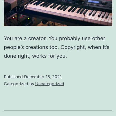
You are a creator. You probably use other
people’s creations too. Copyright, when it’s
done right, works for you.
Published
December 16, 2021
Categorized as
Uncategorized