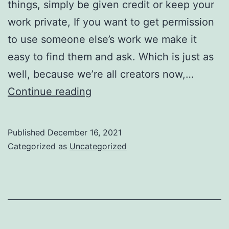
things, simply be given credit or keep your
work private, If you want to get permission
to use someone else’s work we make it
easy to find them and ask. Which is just as
well, because we’re all creators now,…
This
Continue reading
is
good
Published
December 16, 2021
news
Categorized as
Uncategorized
for
creators,
and
for