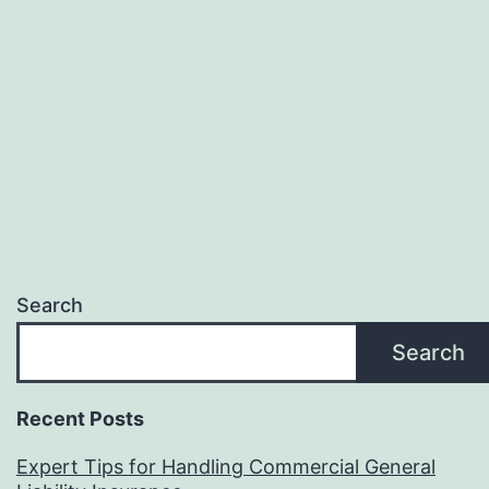
Search
Search
Recent Posts
Expert Tips for Handling Commercial General