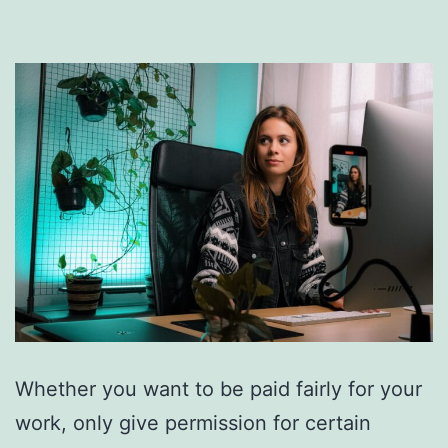
Whether you want to be paid fairly for your
work, only give permission for certain