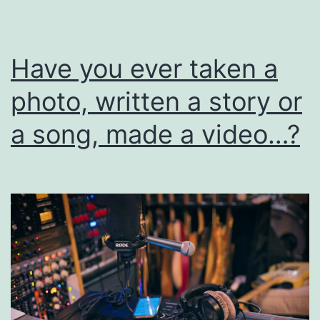
I
Have you ever taken a
photo, written a story or
a song, made a video…?