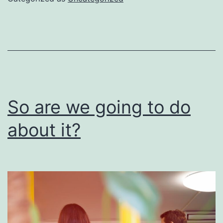
be
done
right
So are we going to do
about it?