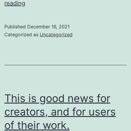
So
reading
are
we
Published
December 16, 2021
going
Categorized as
Uncategorized
to
do
about
it?
This is good news for
creators, and for users
of their work.