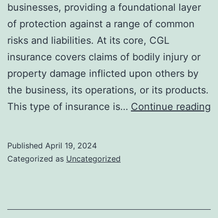
businesses, providing a foundational layer
of protection against a range of common
risks and liabilities. At its core, CGL
insurance covers claims of bodily injury or
property damage inflicted upon others by
the business, its operations, or its products.
E
This type of insurance is…
Continue reading
T
f
Published
April 19, 2024
H
Categorized as
Uncategorized
C
G
Li