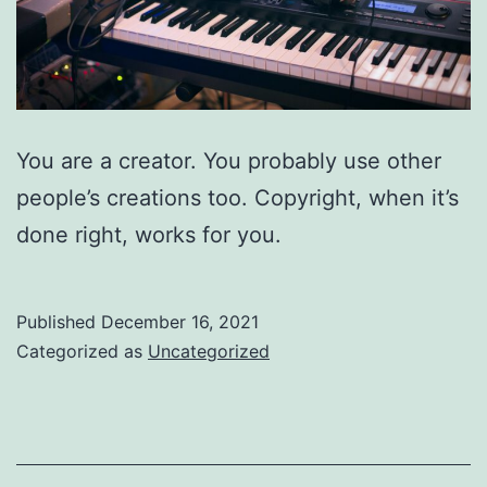
You are a creator. You probably use other
people’s creations too. Copyright, when it’s
done right, works for you.
Published
December 16, 2021
Categorized as
Uncategorized