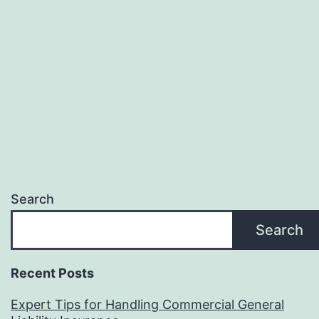
Search
Search
Recent Posts
Expert Tips for Handling Commercial General