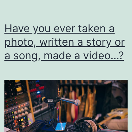
I
Have you ever taken a
photo, written a story or
a song, made a video…?