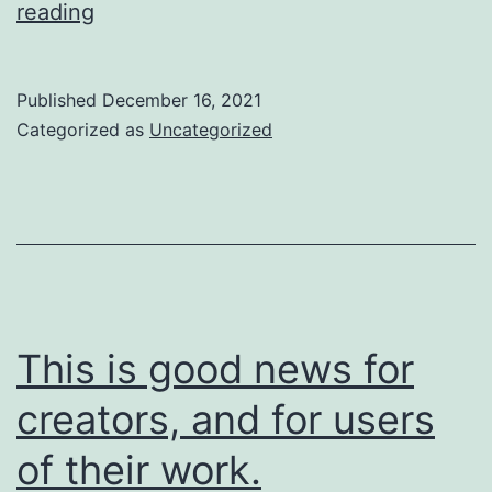
So
reading
are
we
Published
December 16, 2021
going
Categorized as
Uncategorized
to
do
about
it?
This is good news for
creators, and for users
of their work.