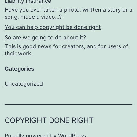
Liability Insurance
Have you ever taken a photo, written a story or a
song, made a video…?
You can help copyright be done right
So are we going to do about it?
This is good news for creators, and for users of
their work.
Categories
Uncategorized
COPYRIGHT DONE RIGHT
Proudly powered by
WordPress
.