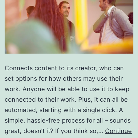
Connects content to its creator, who can
set options for how others may use their
work. Anyone will be able to use it to keep
connected to their work. Plus, it can all be
automated, starting with a single click. A
simple, hassle-free process for all – sounds
great, doesn’t it? If you think so,…
Continue