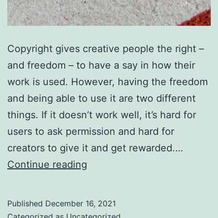
Copyright gives creative people the right –
and freedom – to have a say in how their
work is used. However, having the freedom
and being able to use it are two different
things. If it doesn’t work well, it’s hard for
users to ask permission and hard for
creators to give it and get rewarded.…
You
Continue reading
can
help
Published
December 16, 2021
copyright
Categorized as
Uncategorized