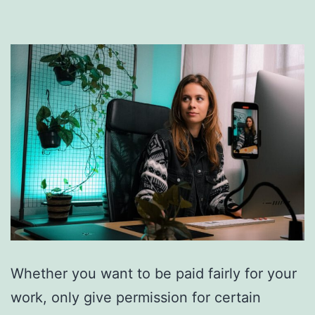
Whether you want to be paid fairly for your
work, only give permission for certain