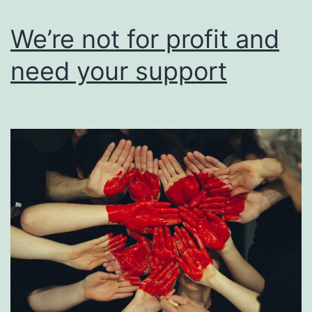
users
of
We’re not for profit and
their
need your support
work.