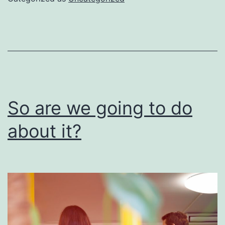
be
done
right
So are we going to do
about it?