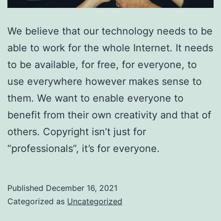
We believe that our technology needs to be
able to work for the whole Internet. It needs
to be available, for free, for everyone, to
use everywhere however makes sense to
them. We want to enable everyone to
benefit from their own creativity and that of
others. Copyright isn’t just for
“professionals”, it’s for everyone.
Published
December 16, 2021
Categorized as
Uncategorized