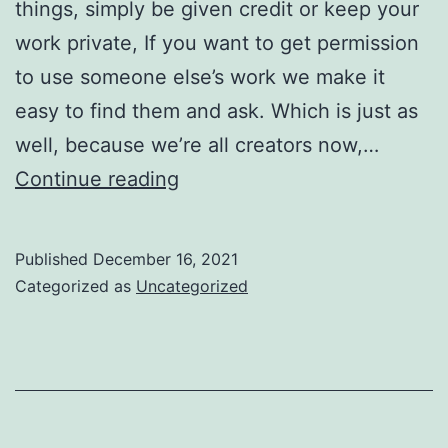
things, simply be given credit or keep your
work private, If you want to get permission
to use someone else’s work we make it
easy to find them and ask. Which is just as
well, because we’re all creators now,…
This
Continue reading
is
good
Published
December 16, 2021
news
Categorized as
Uncategorized
for
creators,
and
for