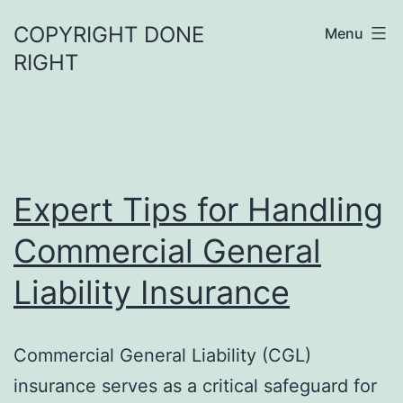
Skip
COPYRIGHT DONE
Menu
to
RIGHT
content
Expert Tips for Handling
Commercial General
Liability Insurance
Commercial General Liability (CGL)
insurance serves as a critical safeguard for