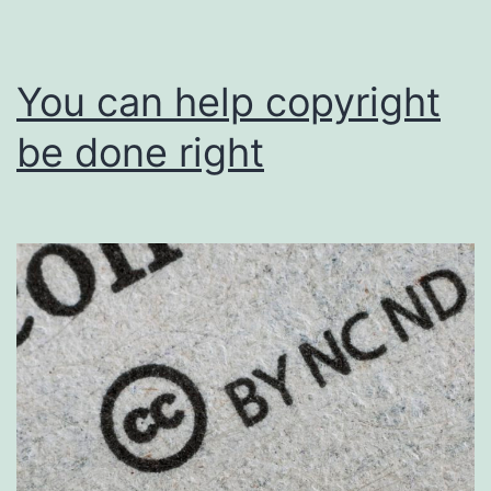
You can help copyright
be done right