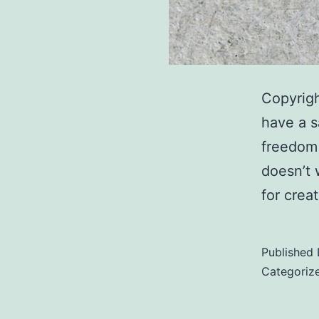
Copyrigh
have a s
freedom 
doesn’t 
for crea
Published
Categoriz