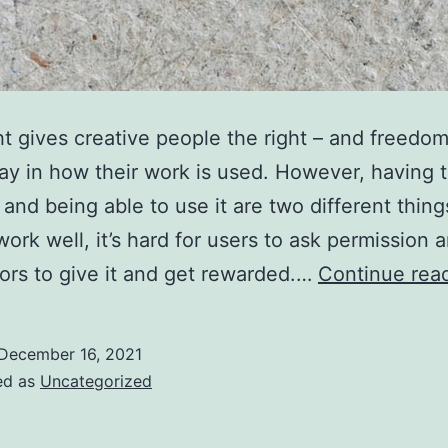
t gives creative people the right – and freedom
ay in how their work is used. However, having 
and being able to use it are two different things.
work well, it’s hard for users to ask permission 
tors to give it and get rewarded.…
Continue rea
December 16, 2021
ed as
Uncategorized