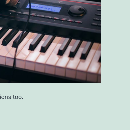
ions too.