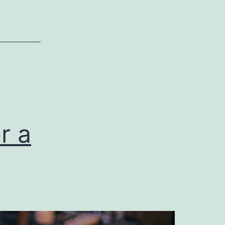
Commercial
General
Liability
Insurance
r a