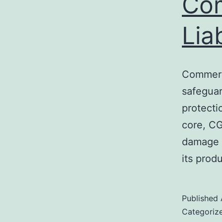
Com
Lia
Commerci
safeguar
protecti
core, CG
damage i
its prod
Published
Categoriz