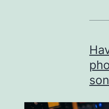
Hav
pho
son