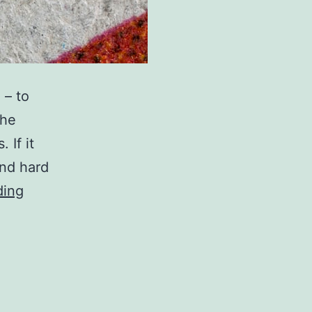
 – to
the
 If it
and hard
You
ding
can
help
copyright
be
done