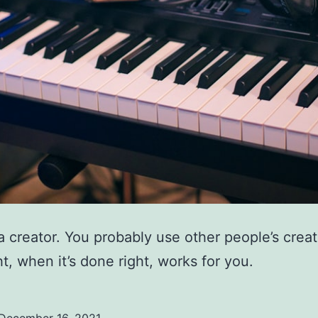
a creator. You probably use other people’s creat
t, when it’s done right, works for you.
December 16, 2021