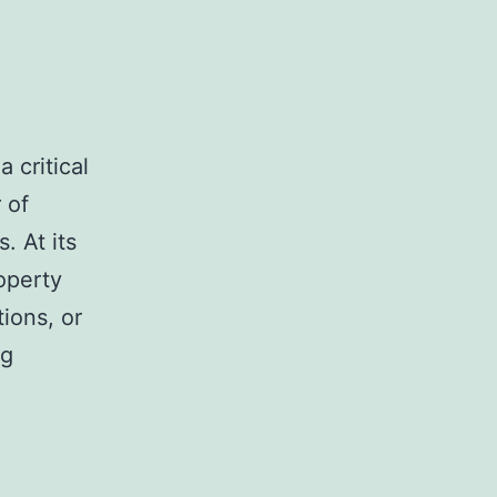
 critical
 of
. At its
operty
ions, or
Expert
ng
Tips
for
Handling