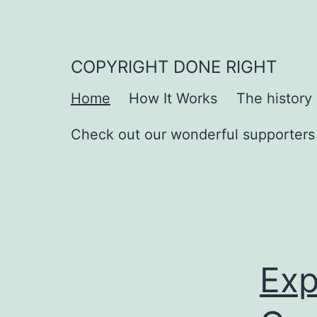
Skip
to
content
COPYRIGHT DONE RIGHT
Home
How It Works
The history
Check out our wonderful supporters
Exp