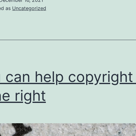
ed as
Uncategorized
 can help copyright
e right