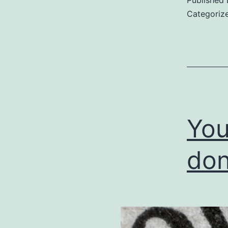
Categoriz
You
don