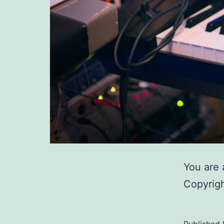
You are 
Copyrigh
Published