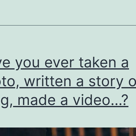
e you ever taken a
to, written a story o
g, made a video…?