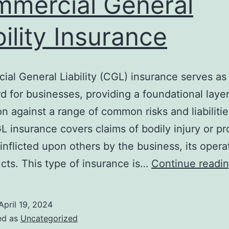
mercial General
bility Insurance
al General Liability (CGL) insurance serves as a
d for businesses, providing a foundational layer
on against a range of common risks and liabilities
L insurance covers claims of bodily injury or pr
nflicted upon others by the business, its operat
ucts. This type of insurance is…
Continue readi
April 19, 2024
ed as
Uncategorized