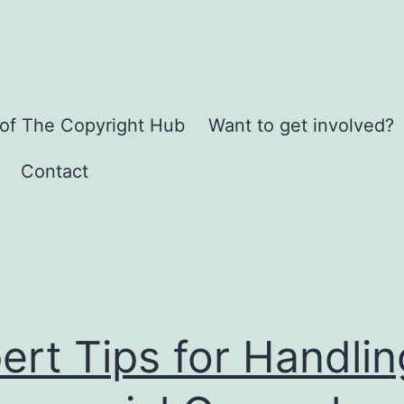
 of The Copyright Hub
Want to get involved?
Contact
ert Tips for Handlin