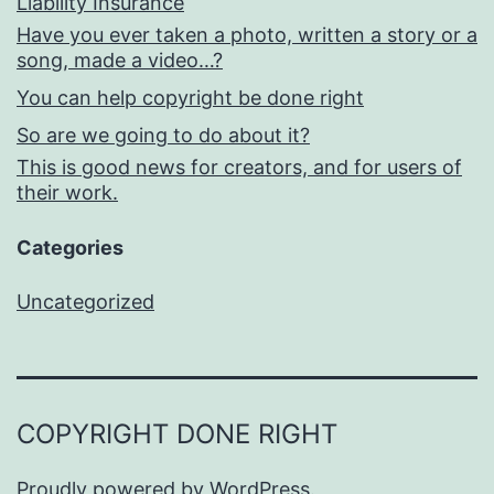
Liability Insurance
Have you ever taken a photo, written a story or a
song, made a video…?
You can help copyright be done right
So are we going to do about it?
This is good news for creators, and for users of
their work.
Categories
Uncategorized
COPYRIGHT DONE RIGHT
Proudly powered by
WordPress
.