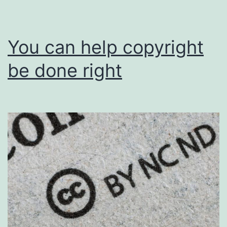
You can help copyright
be done right