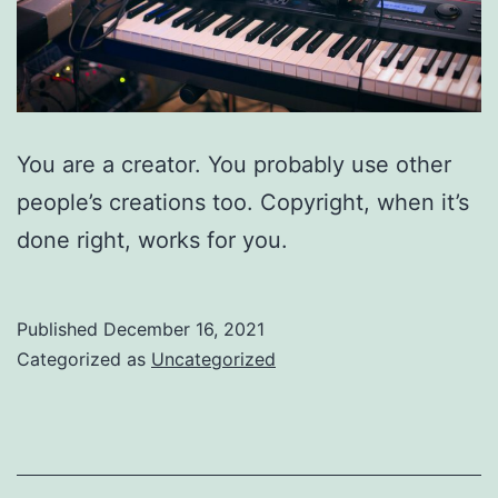
You are a creator. You probably use other
people’s creations too. Copyright, when it’s
done right, works for you.
Published
December 16, 2021
Categorized as
Uncategorized