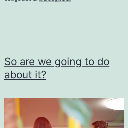
be
done
right
So are we going to do
about it?