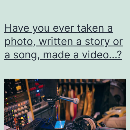
I
Have you ever taken a
photo, written a story or
a song, made a video…?