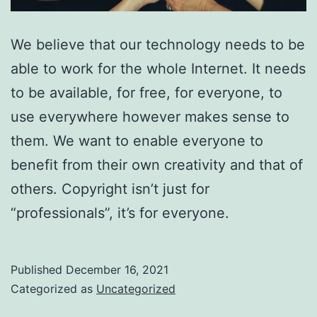
We believe that our technology needs to be
able to work for the whole Internet. It needs
to be available, for free, for everyone, to
use everywhere however makes sense to
them. We want to enable everyone to
benefit from their own creativity and that of
others. Copyright isn’t just for
“professionals”, it’s for everyone.
Published
December 16, 2021
Categorized as
Uncategorized