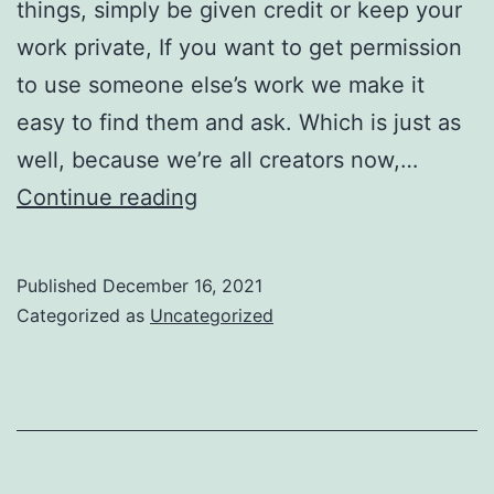
things, simply be given credit or keep your
work private, If you want to get permission
to use someone else’s work we make it
easy to find them and ask. Which is just as
well, because we’re all creators now,…
This
Continue reading
is
good
Published
December 16, 2021
news
Categorized as
Uncategorized
for
creators,
and
for