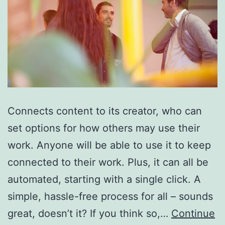
Connects content to its creator, who can
set options for how others may use their
work. Anyone will be able to use it to keep
connected to their work. Plus, it can all be
automated, starting with a single click. A
simple, hassle-free process for all – sounds
great, doesn’t it? If you think so,…
Continue