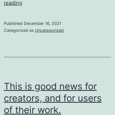
So
reading
are
we
Published
December 16, 2021
going
Categorized as
Uncategorized
to
do
about
it?
This is good news for
creators, and for users
of their work.