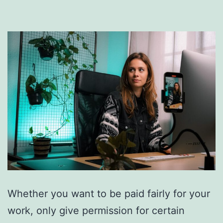
Whether you want to be paid fairly for your
work, only give permission for certain