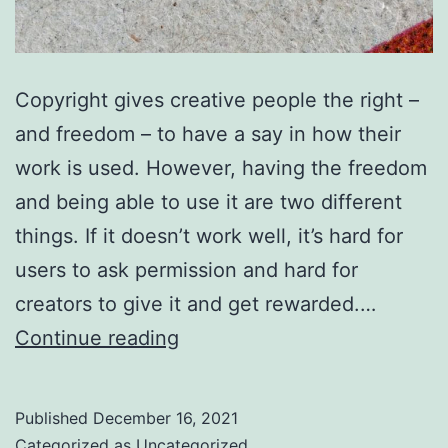
Copyright gives creative people the right –
and freedom – to have a say in how their
work is used. However, having the freedom
and being able to use it are two different
things. If it doesn’t work well, it’s hard for
users to ask permission and hard for
creators to give it and get rewarded.…
You
Continue reading
can
help
Published
December 16, 2021
copyright
Categorized as
Uncategorized