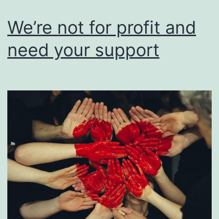
users
of
We’re not for profit and
their
need your support
work.