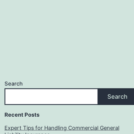
Search
Search
Recent Posts
Expert Tips for Handling Commercial General