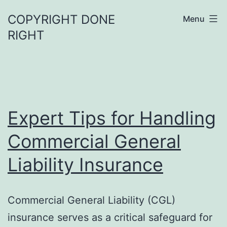
Skip
COPYRIGHT DONE
Menu
to
RIGHT
content
Expert Tips for Handling
Commercial General
Liability Insurance
Commercial General Liability (CGL)
insurance serves as a critical safeguard for