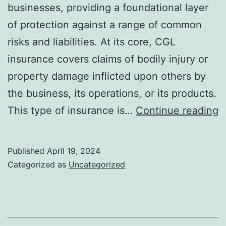
businesses, providing a foundational layer
of protection against a range of common
risks and liabilities. At its core, CGL
insurance covers claims of bodily injury or
property damage inflicted upon others by
the business, its operations, or its products.
E
This type of insurance is…
Continue reading
T
f
Published
April 19, 2024
H
Categorized as
Uncategorized
C
G
Li