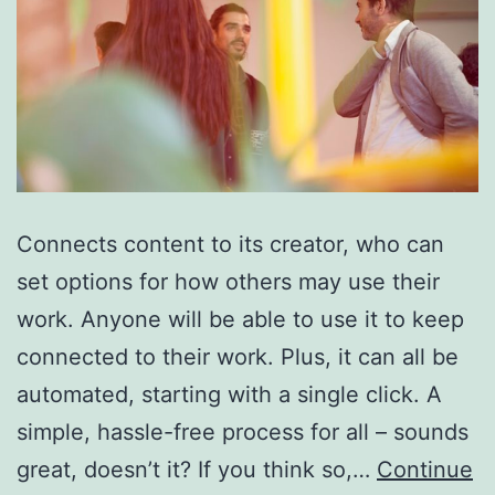
Connects content to its creator, who can
set options for how others may use their
work. Anyone will be able to use it to keep
connected to their work. Plus, it can all be
automated, starting with a single click. A
simple, hassle-free process for all – sounds
great, doesn’t it? If you think so,…
Continue