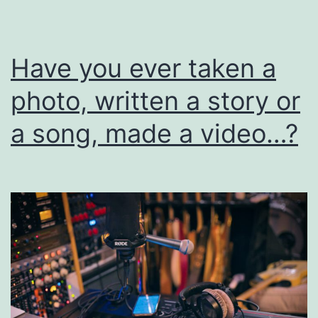
I
Have you ever taken a
photo, written a story or
a song, made a video…?