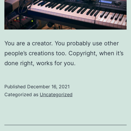
You are a creator. You probably use other
people’s creations too. Copyright, when it’s
done right, works for you.
Published
December 16, 2021
Categorized as
Uncategorized