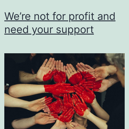
users
of
We’re not for profit and
their
need your support
work.