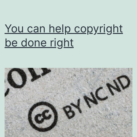
You can help copyright
be done right