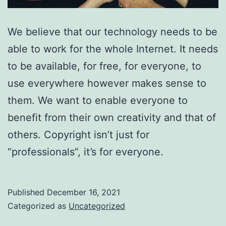
We believe that our technology needs to be
able to work for the whole Internet. It needs
to be available, for free, for everyone, to
use everywhere however makes sense to
them. We want to enable everyone to
benefit from their own creativity and that of
others. Copyright isn’t just for
“professionals”, it’s for everyone.
Published
December 16, 2021
Categorized as
Uncategorized