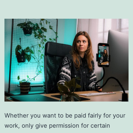
Whether you want to be paid fairly for your
work, only give permission for certain